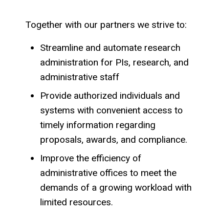
Together with our partners we strive to:
Streamline and automate research
administration for PIs, research, and
administrative staff
Provide authorized individuals and
systems with convenient access to
timely information regarding
proposals, awards, and compliance.
Improve the efficiency of
administrative offices to meet the
demands of a growing workload with
limited resources.