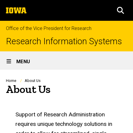
Skip
The
to
SEA
University
main
of
content
Iowa
Office of the Vice President for Research
Research Information Systems
Site
MENU
Main
Navigation
Breadcrumb
Home
About Us
About Us
Support of Research Administration
requires unique technology solutions in