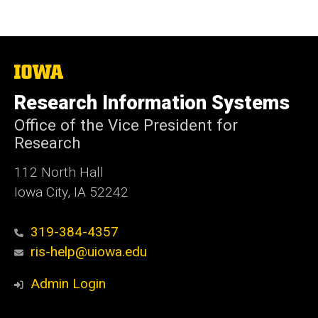
The
University
of
Research Information Systems
Iowa
Office of the Vice President for
Research
112 North Hall
Iowa City, IA 52242
319-384-4357
ris-help@uiowa.edu
Admin Login