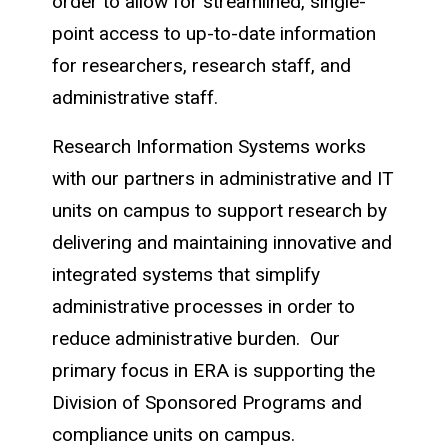
order to allow for streamlined, single-
point access to up-to-date information
for researchers, research staff, and
administrative staff.
Research Information Systems works
with our partners in administrative and IT
units on campus to support research by
delivering and maintaining innovative and
integrated systems that simplify
administrative processes in order to
reduce administrative burden. Our
primary focus in ERA is supporting the
Division of Sponsored Programs and
compliance units on campus.