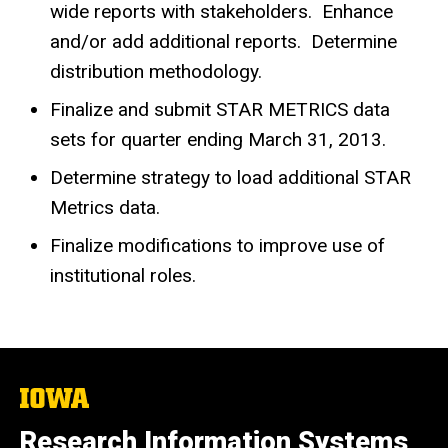
wide reports with stakeholders. Enhance
and/or add additional reports. Determine
distribution methodology.
Finalize and submit STAR METRICS data
sets for quarter ending March 31, 2013.
Determine strategy to load additional STAR
Metrics data.
Finalize modifications to improve use of
institutional roles.
The
University
of
Research Information Systems