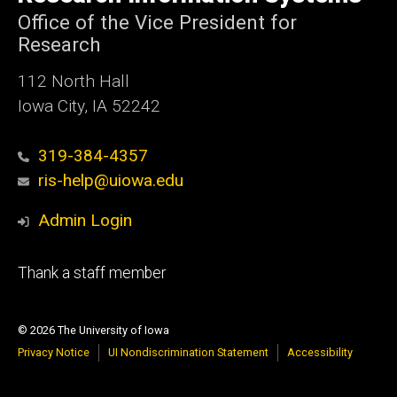
Iowa
Office of the Vice President for
Research
112 North Hall
Iowa City, IA 52242
319-384-4357
ris-help@uiowa.edu
Admin Login
Footer
Thank a staff member
tertiary
© 2026 The University of Iowa
Privacy Notice
UI Nondiscrimination Statement
Accessibility