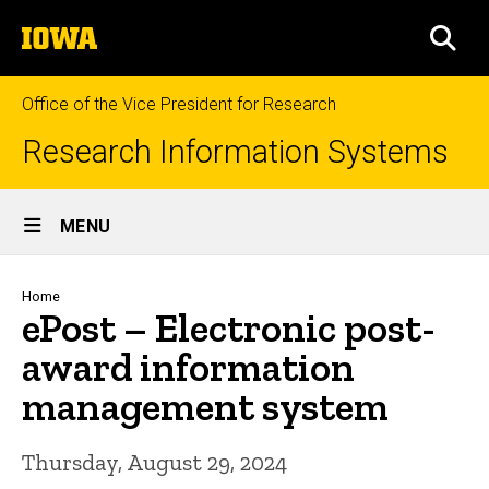
Skip
The
to
SEA
University
main
of
content
Iowa
Office of the Vice President for Research
Research Information Systems
Site
MENU
Main
Navigation
Breadcrumb
Home
ePost – Electronic post-
award information
management system
Thursday, August 29, 2024