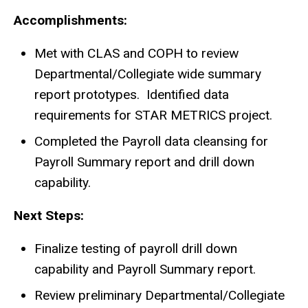
Accomplishments:
Met with CLAS and COPH to review
Departmental/Collegiate wide summary
report prototypes. Identified data
requirements for STAR METRICS project.
Completed the Payroll data cleansing for
Payroll Summary report and drill down
capability.
Next Steps:
Finalize testing of payroll drill down
capability and Payroll Summary report.
Review preliminary Departmental/Collegiate